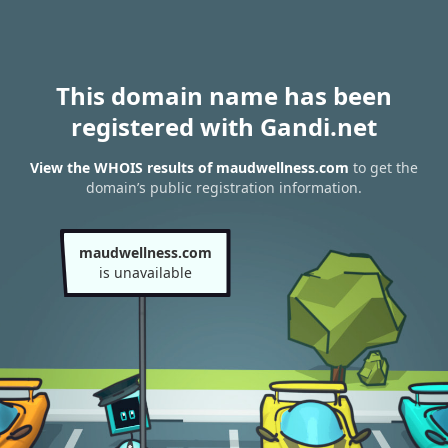
This domain name has been
registered with Gandi.net
View the WHOIS results of maudwellness.com
to get the
domain’s public registration information.
maudwellness.com
is unavailable