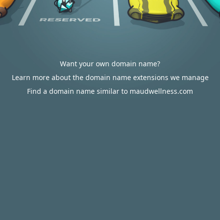
Want your own domain name?
Learn more about the domain name extensions we manage
Find a domain name similar to maudwellness.com